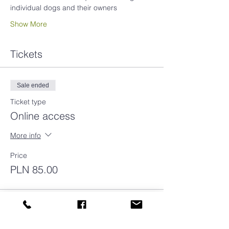
individual dogs and their owners
Show More
Tickets
Sale ended
Ticket type
Online access
More info
Price
PLN 85.00
Sale ended
Ticket type