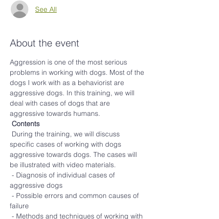
See All
About the event
Aggression is one of the most serious 
problems in working with dogs. Most of the 
dogs I work with as a behaviorist are 
aggressive dogs. In this training, we will 
deal with cases of dogs that are 
aggressive towards humans.
Contents
 During the training, we will discuss 
specific cases of working with dogs 
aggressive towards dogs. The cases will 
be illustrated with video materials.
 - Diagnosis of individual cases of 
aggressive dogs
 - Possible errors and common causes of 
failure
 - Methods and techniques of working with 