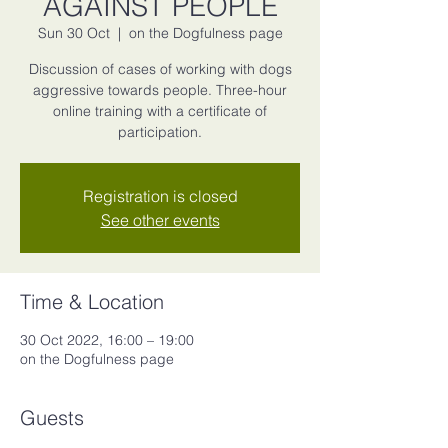
AGAINST PEOPLE
Sun 30 Oct
  |  
on the Dogfulness page
Discussion of cases of working with dogs
aggressive towards people. Three-hour
online training with a certificate of
participation.
Registration is closed
See other events
Time & Location
30 Oct 2022, 16:00 – 19:00
on the Dogfulness page
Guests