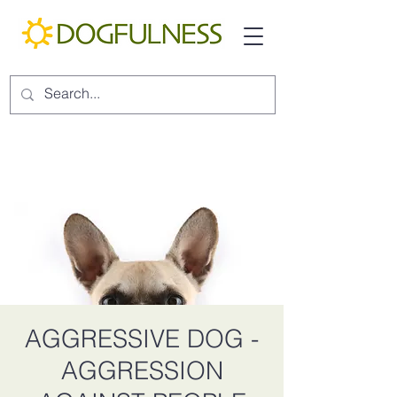
AGGRESSIVE DOG -
AGGRESSION