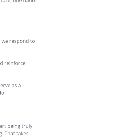
esture, one hand-
y we respond to 
d reinforce 
erve as a 
do.
rt being truly 
. That takes 