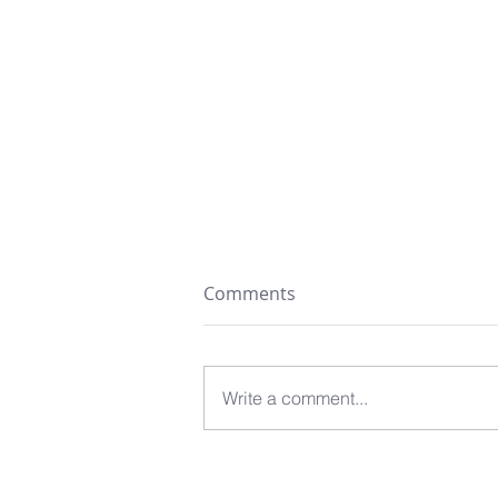
Comments
Write a comment...
The Ideal Dog: A Dog Who
Does Not Get in the Way?