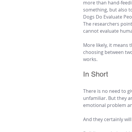
more than hand-feeding
something, but also to
Dogs Do Evaluate Peo
The researchers point 
cannot evaluate hum
More likely, it means 
choosing between two 
works.
In Short
There is no need to g
unfamiliar. But they a
emotional problem an
And they certainly wil