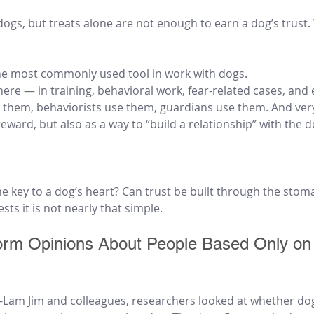
ogs, but treats alone are not enough to earn a dog’s trust.
he most commonly used tool in work with dogs.
re — in training, behavioral work, fear-related cases, and 
e them, behaviorists use them, guardians use them. And very
reward, but also as a way to “build a relationship” with the d
the key to a dog’s heart? Can trust be built through the stom
ts it is not nearly that simple.
rm Opinions About People Based Only on
i-Lam Jim and colleagues, researchers looked at whether do