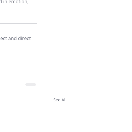
d in emotion, 
ect and direct 
See All