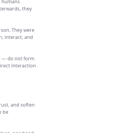
o humans 
terwards, they 
rson. They were 
 interact, and 
s — do not form 
rect interaction 
rust, and soften 
o be 