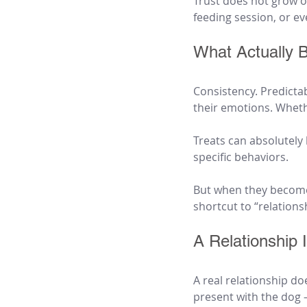
Trust does not grow ou
feeding session, or ev
What Actually B
Consistency. Predicta
their emotions. Wheth
Treats can absolutely
specific behaviors.
But when they become 
shortcut to “relations
A Relationship
A real relationship do
present with the dog 