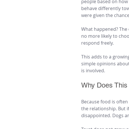
people based on how 
behave differently tow
were given the chance 
What happened? The do
no more likely to cho
respond freely.
This adds to a growin
simple opinions about
is involved.
Why Does This 
Because food is often t
the relationship. But i
disappointed. Dogs a