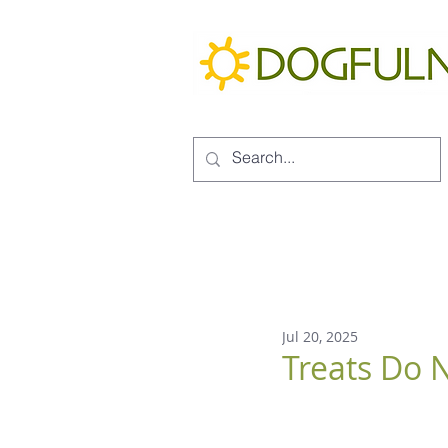
Jul 20, 2025
Treats Do N