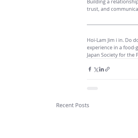
Building a relationshi
trust, and communica
Hoi-Lam Jim i in. Do d
experience in a food-g
Japan Society for the 
Recent Posts