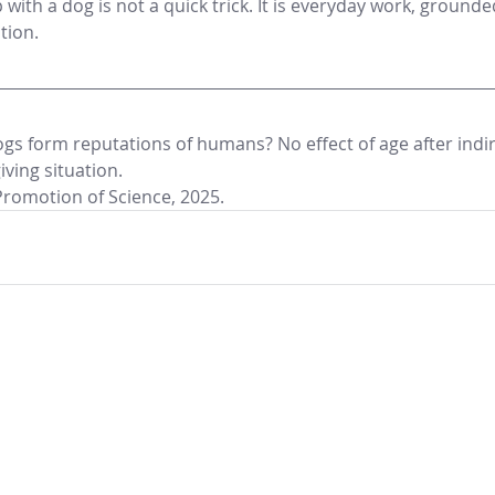
p with a dog is not a quick trick. It is everyday work, grounde
tion.
ogs form reputations of humans? No effect of age after indir
iving situation.
Promotion of Science, 2025.