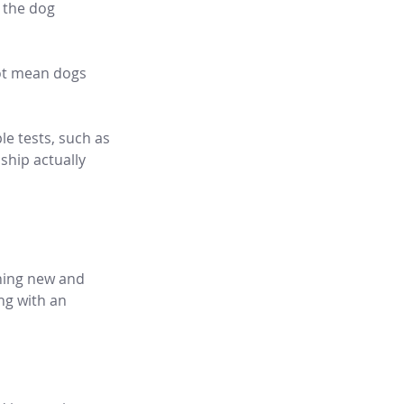
 the dog 
not mean dogs 
le tests, such as 
hip actually 
hing new and 
ng with an 