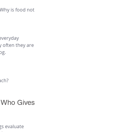
 Why is food not 
everyday 
 often they are 
og.
ach?
 Who Gives 
gs evaluate 