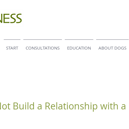
START
CONSULTATIONS
EDUCATION
ABOUT DOGS
ot Build a Relationship with a