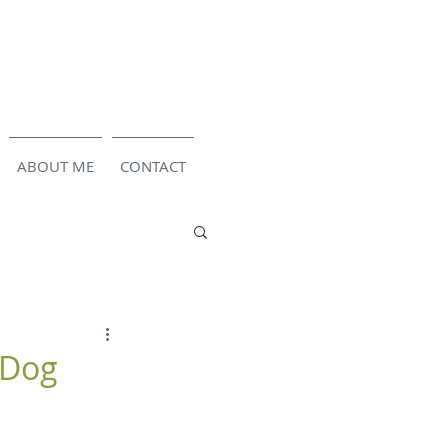
ABOUT ME
CONTACT
 Dog