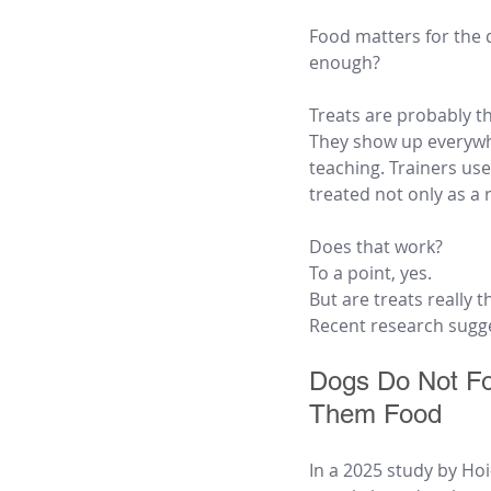
Food matters for the d
enough?
Treats are probably t
They show up everywhe
teaching. Trainers us
treated not only as a 
Does that work?
To a point, yes.
But are treats really 
Recent research sugges
Dogs Do Not Fo
Them Food
In a 2025 study by Ho