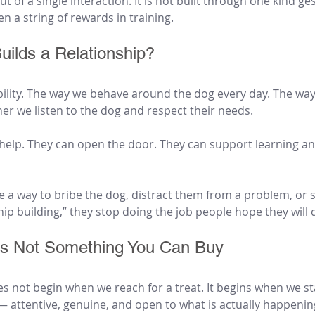
t of a single interaction. It is not built through one kind g
en a string of rewards in training.
uilds a Relationship?
bility. The way we behave around the dog every day. The wa
er we listen to the dog and respect their needs.
 help. They can open the door. They can support learning an
a way to bribe the dog, distract them from a problem, or s
hip building,” they stop doing the job people hope they will 
 Is Not Something You Can Buy
es not begin when we reach for a treat. It begins when we sta
— attentive, genuine, and open to what is actually happening