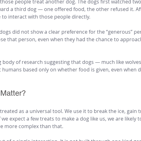
those people treat another dog. The dogs first watched tw
ard a third dog — one offered food, the other refused it. Af
to interact with those people directly.
gs did not show a clear preference for the “generous” pe
ose that person, even when they had the chance to approach,
g body of research suggesting that dogs — much like wolve
 humans based only on whether food is given, even when di
Matter?
reated as a universal tool. We use it to break the ice, gain t
f we expect a few treats to make a dog like us, we are likely t
re more complex than that.