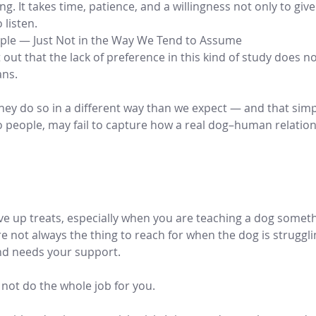
. It takes time, patience, and a willingness not only to give
 listen.
ple — Just Not in the Way We Tend to Assume
out that the lack of preference in this kind of study does 
ans.
they do so in a different way than we expect — and that simp
people, may fail to capture how a real dog–human relations
ive up treats, especially when you are teaching a dog somet
re not always the thing to reach for when the dog is struggli
d needs your support.
l not do the whole job for you.